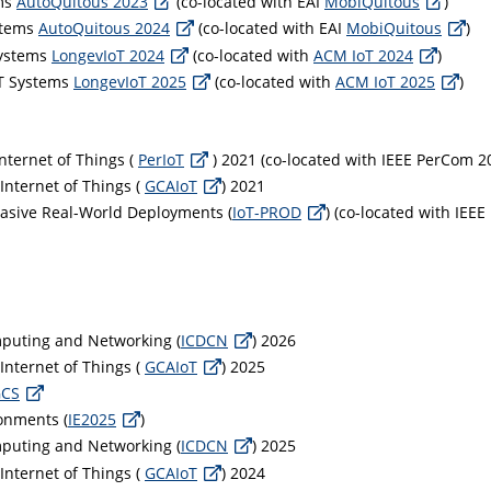
ems
AutoQuitous 2023
(co-located with EAI
MobiQuitous
)
stems
AutoQuitous 2024
(co-located with EAI
MobiQuitous
)
Systems
LongevIoT 2024
(co-located with
ACM IoT 2024
)
oT Systems
LongevIoT 2025
(co-located with
ACM IoT 2025
)
nternet of Things (
PerIoT
) 2021 (co-located with IEEE PerCom 2
 Internet of Things (
GCAIoT
) 2021
vasive Real-World Deployments (
IoT-PROD
) (co-located with IEE
mputing and Networking (
ICDCN
) 2026
 Internet of Things (
GCAIoT
) 2025
GCS
ronments (
IE2025
)
mputing and Networking (
ICDCN
) 2025
 Internet of Things (
GCAIoT
) 2024