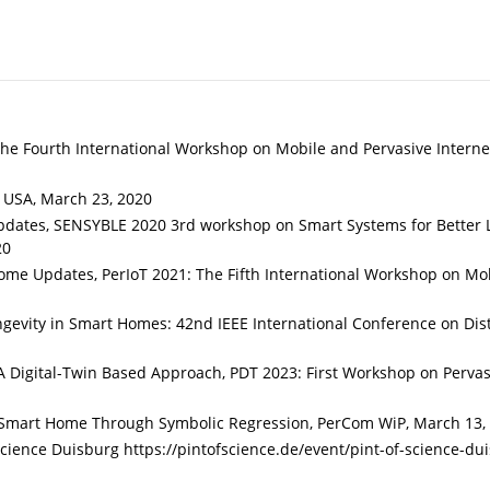
he Fourth International Workshop on Mobile and Pervasive Interne
, USA, March 23, 2020
ates, SENSYBLE 2020 3rd workshop on Smart Systems for Better L
20
me Updates, PerIoT 2021: The Fifth International Workshop on Mo
ngevity in Smart Homes: 42nd IEEE International Conference on Dis
 Digital-Twin Based Approach, PDT 2023: First Workshop on Pervas
a Smart Home Through Symbolic Regression, PerCom WiP, March 13,
cience Duisburg https://pintofscience.de/event/pint-of-science-du