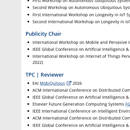
First Workshop on Autonomous Ubiquitous Syst
Second Workshop on Autonomous Ubiquitous Sy
First International Workshop on Longevity in IoT 
Second International Workshop on Longevity in I
Publicity Chair
International Workshop on Mobile and Pervasive I
IEEE Global Conference on Artificial Intelligence &
International Workshop on Internet of Things Per
2022)
TPC | Reviewer
EAI
MobiQuitous
2026
ACM International Conference on Distributed Co
IEEE Global Conference on Artificial Intelligence &
Elsevier Future Generation Computing Systems
F
IEEE International Conference on Intelligent Envi
ACM International Conference on Distributed Co
IEEE Global Conference on Artificial Intelligence &