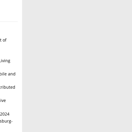
t of
iving
bile and
tributed
ive
 2024
isburg-