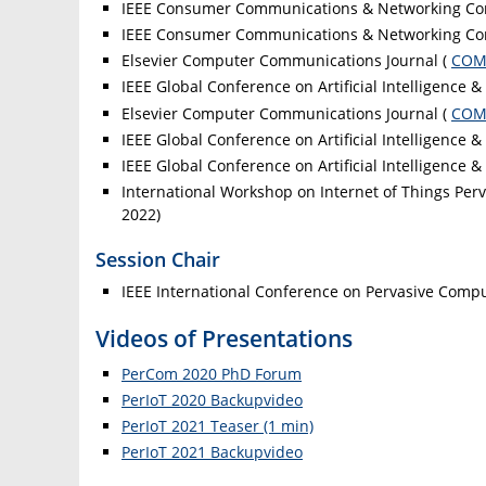
IEEE Consumer Communications & Networking Co
IEEE Consumer Communications & Networking Co
Elsevier Computer Communications Journal (
CO
IEEE Global Conference on Artificial Intelligence &
Elsevier Computer Communications Journal (
CO
IEEE Global Conference on Artificial Intelligence &
IEEE Global Conference on Artificial Intelligence &
International Workshop on Internet of Things Per
2022)
Session Chair
IEEE International Conference on Pervasive Com
Videos of Presentations
PerCom 2020 PhD Forum
PerIoT 2020 Backupvideo
PerIoT 2021 Teaser (1 min)
PerIoT 2021 Backupvideo