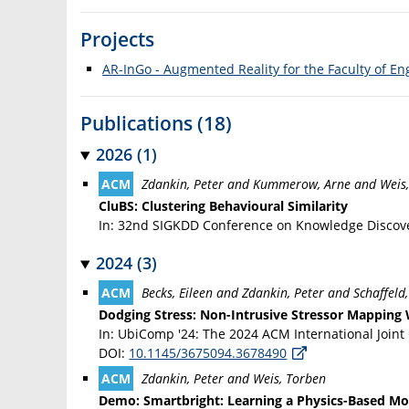
Projects
AR-InGo - Augmented Reality for the Faculty of En
Publications (18)
2026 (1)
Zdankin, Peter and Kummerow, Arne and Weis
CluBS: Clustering Behavioural Similarity
In: 32nd SIGKDD Conference on Knowledge Discove
2024 (3)
Becks, Eileen and Zdankin, Peter and Schaffeld
Dodging Stress: Non-Intrusive Stressor Mapping 
In: UbiComp '24: The 2024 ACM International Join
DOI:
10.1145/3675094.3678490
Zdankin, Peter and Weis, Torben
Demo: Smartbright: Learning a Physics-Based Mod