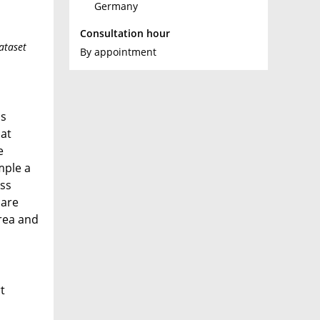
Germany
Consultation hour
ataset
By appointment
is
hat
e
mple a
ess
 are
area and
t