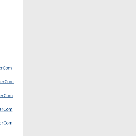
erCom
PerCom
erCom
erCom
erCom