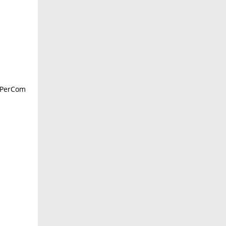
E PerCom