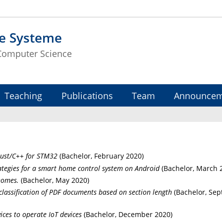
te Systeme
 Computer Science
Teaching
Publications
Team
Announcem
Rust/C++ for STM32
(Bachelor, February 2020)
ategies for a smart home control system on Android
(Bachelor, March 
homes.
(Bachelor, May 2020)
lassification of PDF documents based on section length
(Bachelor, Se
ces to operate IoT devices
(Bachelor, December 2020)