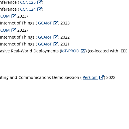
nference (
CCNC25
)
nference (
CCNC24
)
MCOM
2023)
 Internet of Things (
GCAIoT
) 2023
MCOM
2022)
 Internet of Things (
GCAIoT
) 2022
 Internet of Things (
GCAIoT
) 2021
vasive Real-World Deployments (
IoT-PROD
) (co-located with IEE
puting and Communications Demo Session (
PerCom
) 2022