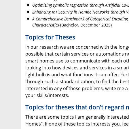
Optimizing symbolic regression through Artificial Co-
Enhancing IoT Security in Homne Networks through 
A Comprehensive Benchmark of Categorical Encoding 
Characteristics
(Bachelor, December 2025)
Topics for Theses
In our research we are concerned with the longe
possible that certain services or automations no
smart homes use to communicate with each other
looking into how devices and services in a smar
light bulb is and what functions it can offer. 
through such a standardization, to find the best
interested in any of these problems, write me a 
your skills/interests.
Topics for theses that don’t regard
There are some topics i am generally interested 
Homes”. If one of these topics interests you, fee