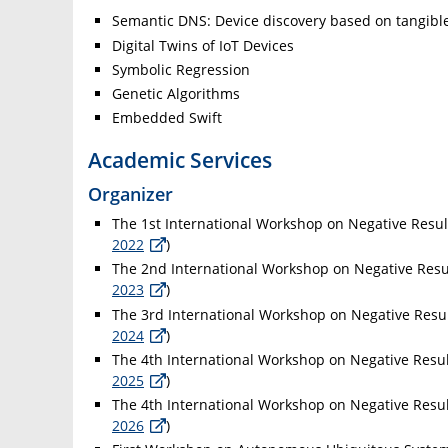
Semantic DNS: Device discovery based on tangible
Digital Twins of IoT Devices
Symbolic Regression
Genetic Algorithms
Embedded Swift
Academic Services
Organizer
The 1st International Workshop on Negative Resul
2022
)
The 2nd International Workshop on Negative Resul
2023
)
The 3rd International Workshop on Negative Resul
2024
)
The 4th International Workshop on Negative Resul
2025
)
The 4th International Workshop on Negative Resul
2026
)