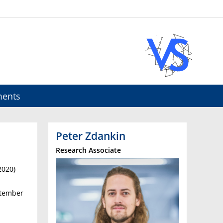
ents
Peter Zdankin
Research Associate
2020)
ptember