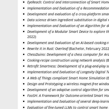
EyeReach: Control and Interconnection of Smart Hom
Implementation and Evaluation of a Recommnedation 
Development and evaluation of a cross-platform sma
Data science driven ingredient substitution in digital 
Implementation and Evaluation of an Algorithm for
Development of a Modular Smart Device to explore the 
2022)
Development and Evaluation of an AI-based cooking-r
Rewrite it in Rust: Overleaf
(Bachelor, February 2022
ChessDuino: Development of a chess computer for Ar
Cooking-recipe construction using network analysis
(B
Retrofit Smartness: Development of a plug-and-play so
Implementation and Evaluation of Longevity Digital 
A Web of Things compliant Smart Home Simulation
(B
Design and Prototyping a wireless magnet-free windo
Development of an adaptive control algorithm for sm
FooSH: A Framework for Outcome-oriented Smart H
Implementation and Evaluation of several deep-learni
Evaluation of fine-tuned LLMs to control smart home 