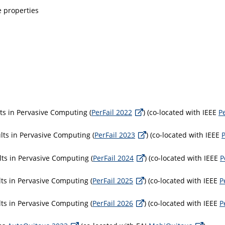
 properties
ts in Pervasive Computing (
PerFail 2022
) (co-located with IEEE
P
ts in Pervasive Computing (
PerFail 2023
) (co-located with IEEE
ts in Pervasive Computing (
PerFail 2024
) (co-located with IEEE
P
ts in Pervasive Computing (
PerFail 2025
) (co-located with IEEE
P
ts in Pervasive Computing (
PerFail 2026
) (co-located with IEEE
P