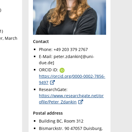
)
1)
r, March
Contact
Phone: +49 203 379 2767
E-Mail: peter.zdankin[@uni-
due.de]
ORCID iD:
https://orcid.org/0000-0002-7856-
9497
ResearchGate:
https://www.researchgate.net/pr
ofile/Peter_Zdankin
Postal address
Building BC, Room 312
Bismarckstr. 90 47057 Duisburg,