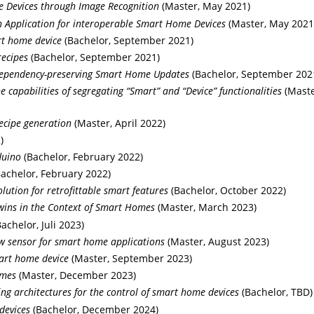
e Devices through Image Recognition
(Master, May 2021)
Application for interoperable Smart Home Devices
(Master, May 2021
rt home device
(Bachelor, September 2021)
recipes
(Bachelor, September 2021)
 dependency-preserving Smart Home Updates
(Bachelor, September 202
capabilities of segregating “Smart” and “Device” functionalities
(Maste
ecipe generation
(Master, April 2022)
)
duino
(Bachelor, February 2022)
achelor, February 2022)
lution for retrofittable smart features
(Bachelor, October 2022)
Twins in the Context of Smart Homes
(Master, March 2023)
achelor, Juli 2023)
w sensor for smart home applications
(Master, August 2023)
art home device
(Master, September 2023)
omes
(Master, December 2023)
ng architectures for the control of smart home devices
(Bachelor, TBD)
devices
(Bachelor, December 2024)