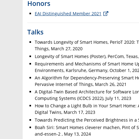
Honors
EAI Distinguished Member 2021
Talks
Towards Longevity of Smart Homes, PerIoT 2020: T
Things, March 27, 2020
Longevity of Smart Homes (Poster), PerCom, Texas
Requirements and Mechanisms of Smart Home Upd
Environments, Karlsruhe, Germany, October 1, 20
An Algorithm for Dependency-Preserving Smart Ho
Pervasive Internet of Things, March 26, 2021
A Digital-Twin Based Architecture for Software Lo
Computing Systems (ICDCS 2022), July 11, 2023
How to Change a Light Bulb in Your Smart Home: A
Digital Twins, March 17, 2023
Towards Predicting the Perceived Brightness in 
Boah Siri: Smart Homes cleverer machen, Pint of S
and-essen-2 , May 13, 2024