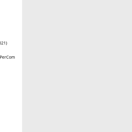
021)
E PerCom