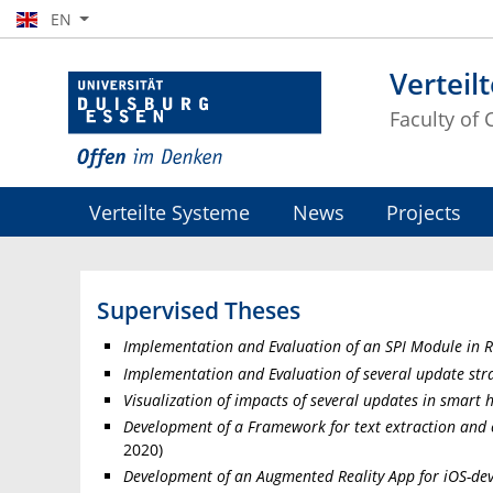
EN
Verteil
Faculty of
Verteilte Systeme
News
Projects
Supervised Theses
Implementation and Evaluation of an SPI Module in 
Implementation and Evaluation of several update str
Visualization of impacts of several updates in smart 
Development of a Framework for text extraction and c
2020)
Development of an Augmented Reality App for iOS-devi