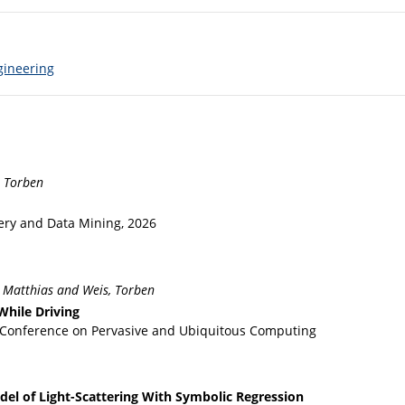
gineering
, Torben
ry and Data Mining, 2026
, Matthias and Weis, Torben
While Driving
t Conference on Pervasive and Ubiquitous Computing
el of Light-Scattering With Symbolic Regression