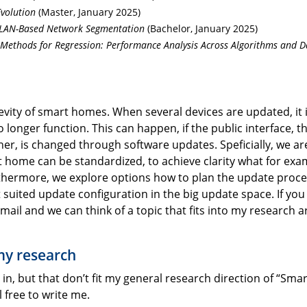
Evolution
(Master, January 2025)
VLAN-Based Network Segmentation
(Bachelor, January 2025)
Methods for Regression: Performance Analysis Across Algorithms and D
vity of smart homes. When several devices are updated, it 
 longer function. This can happen, if the public interface, t
, is changed through software updates. Speficially, we ar
t home can be standardized, to achieve clarity what for exa
Furthermore, we explore options how to plan the update proc
 suited update configuration in the big update space. If you
mail and we can think of a topic that fits into my research 
 my research
in, but that don’t fit my general research direction of “Smar
l free to write me.